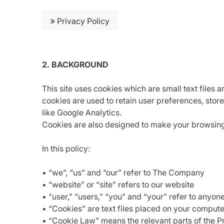
»
Privacy Policy
2. BACKGROUND
This site uses cookies which are small text files 
cookies are used to retain user preferences, store
like Google Analytics.
Cookies are also designed to make your browsing e
In this policy:
• “we”, “us” and “our” refer to The Company
• “website” or “site” refers to our website
• “user,” “users,” “you” and “your” refer to anyon
• “Cookies” are text files placed on your compute
• “Cookie Law” means the relevant parts of the 