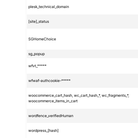
plesk_technical_domain
[site]_status
SGHomeChoice
sg_popup
wfvt_*****
wfwaf-authcookie-*****
woocommerce_cart_hash, wc_cart_hash_*, wc_fragments_*,
woocommerce_items_in_cart
wordfence_verifiedHuman
wordpress_[hash]