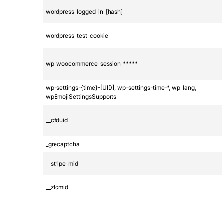
wordpress_logged_in_[hash]
wordpress_test_cookie
wp_woocommerce_session_*****
wp-settings-{time}-[UID], wp-settings-time-*, wp_lang,
wpEmojiSettingsSupports
__cfduid
_grecaptcha
__stripe_mid
__zlcmid