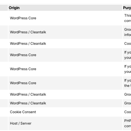
Origin
Pur
This
WordPress Core
corr
Gro
WordPress / Cleantalk
info
WordPress / Cleantalk
Сook
If y
WordPress Core
your
If y
WordPress Core
your
If y
WordPress Core
the
WordPress / Cleantalk
Grou
WordPress / Cleantalk
Grou
Cookie Consent
Cook
PHP 
Host / Server
corr