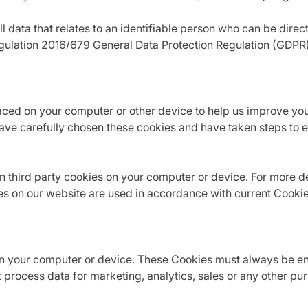
data that relates to an identifiable person who can be directly
egulation 2016/679 General Data Protection Regulation (GDPR
laced on your computer or other device to help us improve yo
ve carefully chosen these cookies and have taken steps to en
 third party cookies on your computer or device. For more det
es on our website are used in accordance with current Cooki
n your computer or device. These Cookies must always be enab
 process data for marketing, analytics, sales or any other p