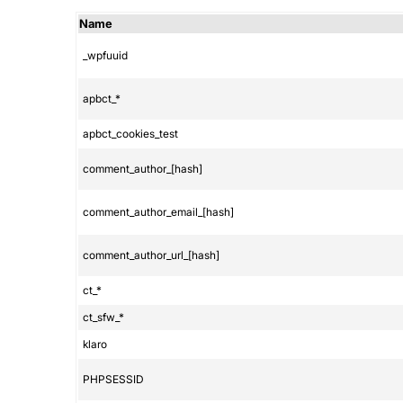
Name
_wpfuuid
apbct_*
apbct_cookies_test
comment_author_[hash]
comment_author_email_[hash]
comment_author_url_[hash]
ct_*
ct_sfw_*
klaro
PHPSESSID