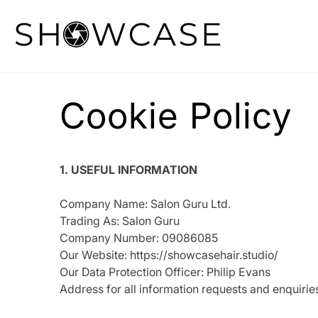
Skip
to
content
Cookie Policy
1. USEFUL INFORMATION
Company Name: Salon Guru Ltd.
Trading As: Salon Guru
Company Number: 09086085
Our Website: https://showcasehair.studio/
Our Data Protection Officer: Philip Evans
Address for all information requests and enqui