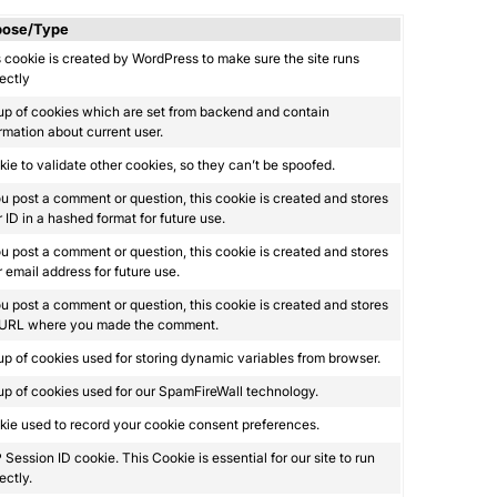
pose/Type
 cookie is created by WordPress to make sure the site runs
ectly
up of cookies which are set from backend and contain
rmation about current user.
ie to validate other cookies, so they can’t be spoofed.
ou post a comment or question, this cookie is created and stores
 ID in a hashed format for future use.
ou post a comment or question, this cookie is created and stores
 email address for future use.
ou post a comment or question, this cookie is created and stores
 URL where you made the comment.
p of cookies used for storing dynamic variables from browser.
p of cookies used for our SpamFireWall technology.
ie used to record your cookie consent preferences.
Session ID cookie. This Cookie is essential for our site to run
ectly.