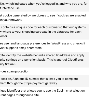
ie, which indicates when you're logged in, and who you are, for
 interface use.
st cookie generated by wordpress to see if cookies are enabled
in your browser.
 contains a unique code for each customer so that our systems
 where to your shopping cart data in the database for each
tomer.
es user and language preferences for WordPress and checks if
ser supports emoji characters.
 to identify the website behind a shared IP address and apply
rity settings on a per-client basis. This is apart of Cloudflares
ity firewall.
vides spam protection
session. A unique ID number that allows you to complete
ment through the Stripe payment gateway.
ique identifyer that allows you to use the Zopim chat wiget on
erent pages throughout a site.