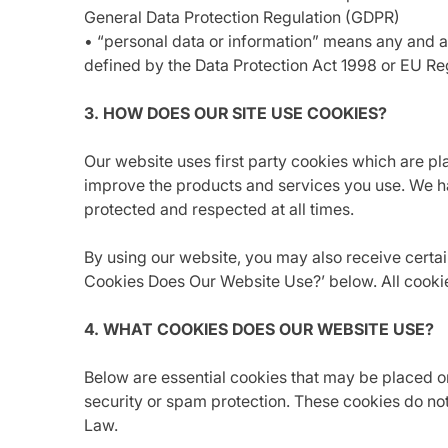
General Data Protection Regulation (GDPR)
• “personal data or information” means any and all 
defined by the Data Protection Act 1998 or EU R
3. HOW DOES OUR SITE USE COOKIES?
Our website uses first party cookies which are p
improve the products and services you use. We ha
protected and respected at all times.
By using our website, you may also receive certain
Cookies Does Our Website Use?’ below. All cooki
4. WHAT COOKIES DOES OUR WEBSITE USE?
Below are essential cookies that may be placed o
security or spam protection. These cookies do not
Law.