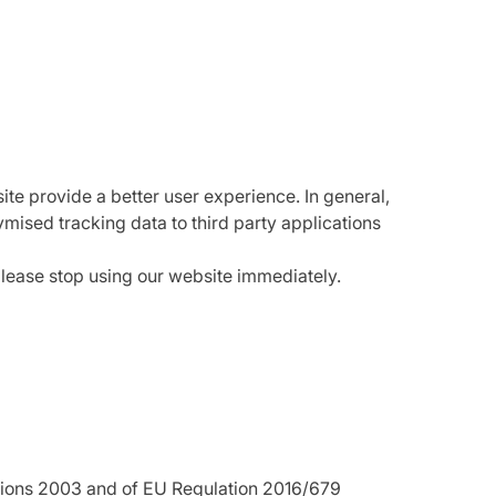
ite provide a better user experience. In general,
ymised tracking data to third party applications
please stop using our website immediately.
ations 2003 and of EU Regulation 2016/679