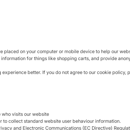
are placed on your computer or mobile device to help our webs
 information for things like shopping carts, and provide anon
xperience better. If you do not agree to our cookie policy, 
e who visits our website
r to collect standard website user behaviour information.
Privacy and Electronic Communications (EC Directive) Regul