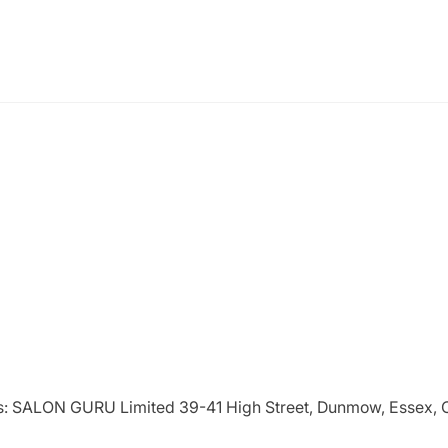
ries: SALON GURU Limited 39-41 High Street, Dunmow, Essex,