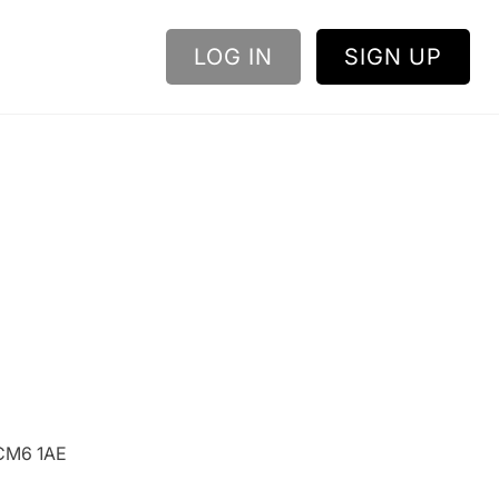
LOG IN
SIGN UP
 CM6 1AE