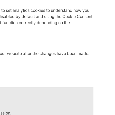
 to set analytics cookies to understand how you
isabled by default and using the Cookie Consent,
t function correctly depending on the
f our website after the changes have been made.
ission.