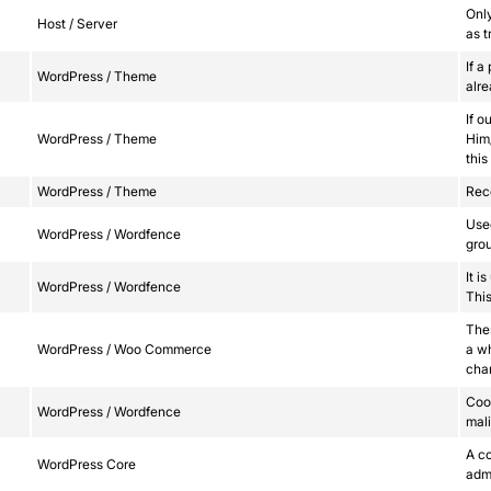
Onl
Host / Server
as t
If a
WordPress / Theme
alr
If o
WordPress / Theme
Him/
this
WordPress / Theme
Reco
Used
WordPress / Wordfence
grou
It i
WordPress / Wordfence
This
Thes
WordPress / Woo Commerce
a w
cha
Cook
WordPress / Wordfence
mali
A co
WordPress Core
adm