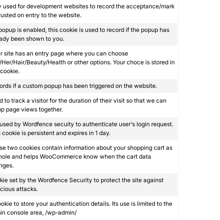
y used for development websites to record the acceptance/mark
rusted on entry to the website.
 popup is enabled, this cookie is used to record if the popup has
eady been shown to you.
ur site has an entry page where you can choose
Her/Hair/Beauty/Health or other options. Your choce is stored in
 cookie.
rds if a custom popup has been triggered on the website.
 to track a visitor for the duration of their visit so that we can
p page views together.
s used by Wordfence secuity to authenticate user's login request.
 cookie is persistent and expires in 1 day.
e two cookies contain information about your shopping cart as
hole and helps WooCommerce know when the cart data
nges.
ie set by the Wordfence Security to protect the site against
cious attacks.
okie to store your authentication details. Its use is limited to the
in console area, /wp-admin/