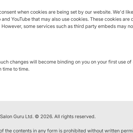
onsent when cookies are being set by our website. We'd like
 and YouTube that may also use cookies. These cookies are d
t. However, some services such as third party embeds may no
 such changes will become binding on you on your first use o
 time to time.
 Salon Guru Ltd. © 2026. All rights reserved.
 of the contents in any form is prohibited without written perm