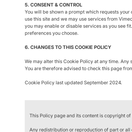
5. CONSENT & CONTROL
You will be shown a prompt which requests your c
use this site and we may use services from Vimeo
you may enable or disable services as you see fi
preferences you choose.
6. CHANGES TO THIS COOKIE POLICY
We may alter this Cookie Policy at any time. Any
You are therefore advised to check this page from
Cookie Policy last updated September 2024.
This Policy page and its content is copyright of
Any redistribution or reproduction of part or all