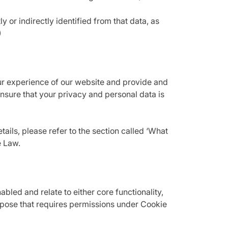
 or indirectly identified from that data, as
)
ur experience of our website and provide and
sure that your privacy and personal data is
ails, please refer to the section called ‘What
e Law.
led and relate to either core functionality,
urpose that requires permissions under Cookie