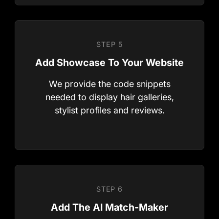
We provide the code snippets
needed to display hair galleries,
stylist profiles and reviews.
STEP 3
Upload Your Hair Images