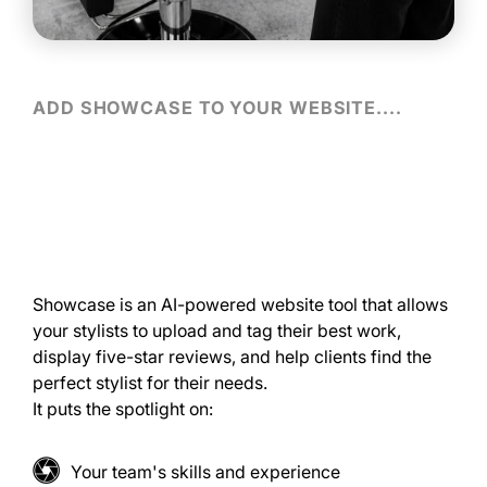
ADD SHOWCASE TO YOUR WEBSITE....
Showcase is an AI-powered website tool that allows
your stylists to upload and tag their best work,
display five-star reviews, and help clients find the
perfect stylist for their needs.
It puts the spotlight on:
Your team's skills and experience