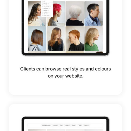
Add Showcase to ANY salo
website
Clients can browse real styles and colours
on your website.