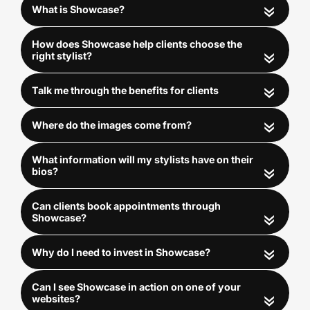
«
«
«
«
«
LEVEL 3
«
AI Client & Stylist Match-
«
Maker
£149/€170/$200 per month
«