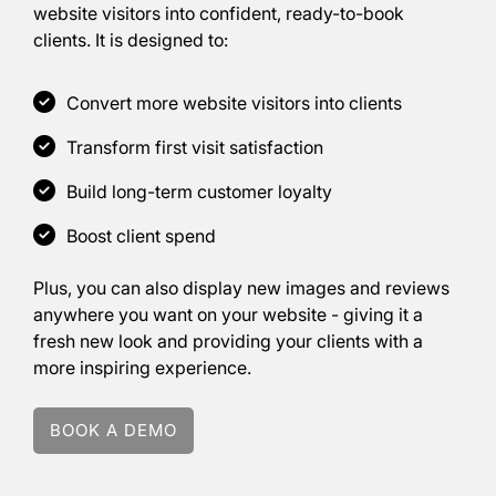
website visitors into confident, ready-to-book
clients. It is designed to:
Why You Need
Convert more website visitors into clients
Showcase...
Transform first visit satisfaction
Build long-term customer loyalty
Boost client spend
Plus, you can also display new images and reviews
anywhere you want on your website - giving it a
fresh new look and providing your clients with a
more inspiring experience.
BOOK A DEMO