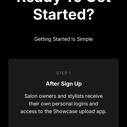
Getting Started Is Simple
Salon owners and stylists receive
their own personal logins and
access to the Showcase upload app.