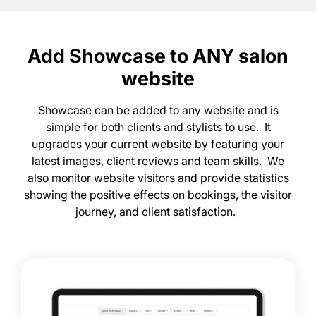
Showcase can be added to any website and is
simple for both clients and stylists to use. It
upgrades your current website by featuring your
latest images, client reviews and team skills. We
also monitor website visitors and provide statistics
showing the positive effects on bookings, the visitor
journey, and client satisfaction.