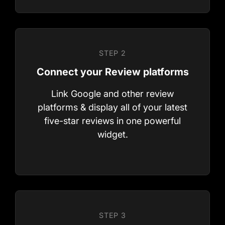
Ready To Get
Link Google and other review
platforms & display all of your latest
Started?
five-star reviews in one powerful
widget.