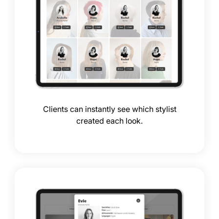
Clients can instantly see which stylist
created each look.