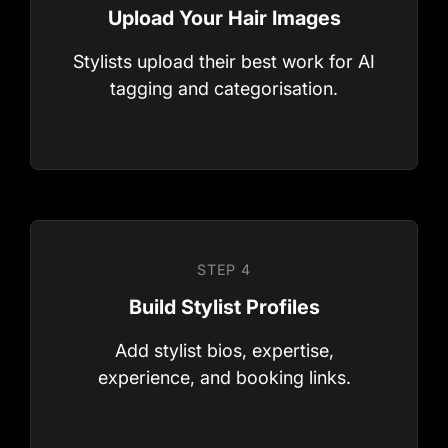
STEP 1
Stylists upload their best work for AI
After Sign Up
tagging and categorisation.
Add stylist bios, expertise,
STEP 2
experience, and booking links.
Connect your Review platforms