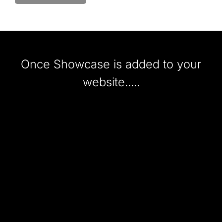
Once Showcase is added to your
website.....
UPLOAD
stylist images from phones via o
app