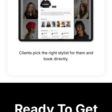
Clients pick the right stylist for them and
book directly.