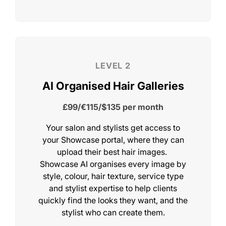
Your salon and stylists get access to
Choose Your Showca
your Showcase portal, where they can
upload their best hair images.
Level
Showcase AI organises every image by
style, colour, hair texture, service type
and stylist expertise to help clients
quickly find the looks they want, and the
stylist who can create them.