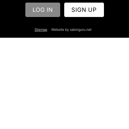
What information will my stylists have on their
bios?
LOG IN
SIGN UP
Can clients book appointments through
Showcase?
Sitemap
Website by salonguru.net
Why do I need to invest in Showcase?
Can I see Showcase in action on one of your
websites?
Can you gather useful data from Showcase?
How much does Showcase cost?