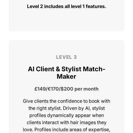
Level 2 includes all level 1 features.
LEVEL 1
Client Reviews Everywhere
FREE
until 2027 on the earlybird offer
Give clients the confidence to book with
the right stylist. Driven by AI, stylist
profiles dynamically appear when
clients interact with hair images they
love. Profiles include areas of expertise,