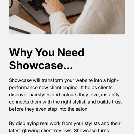
Showcase will transform your website into a high-
performance new client engine. It helps clients
discover hairstyles and colours they love, instantly
connects them with the right stylist, and builds trust
before they even step into the salon.
By displaying real work from your stylists and their
latest glowing client reviews, Showcase turns