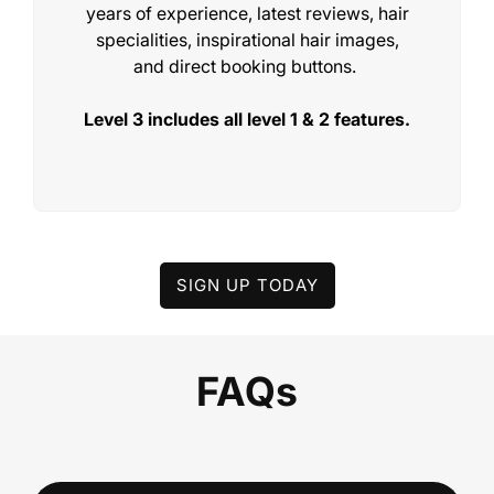
years of experience, latest reviews, hair
specialities, inspirational hair images,
and direct booking buttons.
Level 3 includes all level 1 & 2 features.
LEVEL 2
AI Organised Hair Galleries
SIGN UP TODAY
£99/€115/$135 per month