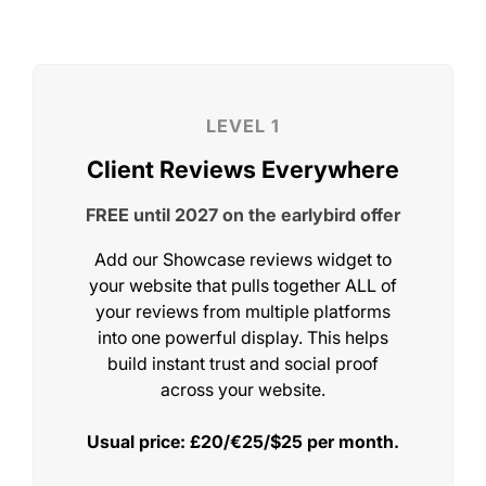
STEP 5
Add Showcase To Your Website
Add our Showcase reviews widget to
your website that pulls together ALL of
your reviews from multiple platforms
into one powerful display. This helps
STEP 6
build instant trust and social proof
across your website.
Add The AI Match-Maker
Usual price: £20/€25/$25 per month.