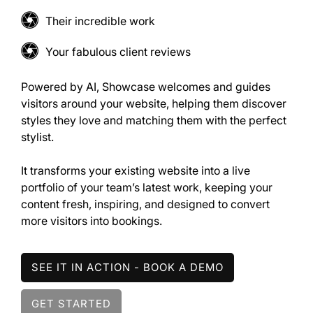
Their incredible work
Your fabulous client reviews
Powered by AI, Showcase welcomes and guides
visitors around your website, helping them discover
styles they love and matching them with the perfect
stylist.
It transforms your existing website into a live
portfolio of your team’s latest work, keeping your
content fresh, inspiring, and designed to convert
more visitors into bookings.
SEE IT IN ACTION - BOOK A DEMO
GET STARTED