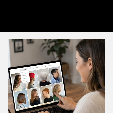
complete satisfaction