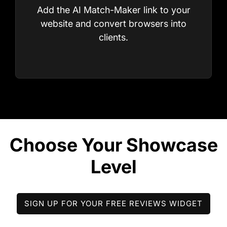
Add the AI Match-Maker link to your
website and convert browsers into
clients.
STEP 4
Build Stylist Profiles
SIGN UP FOR YOUR FREE REVIEWS WIDGET